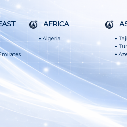
EAST
AFRICA
A
Algeria
Taj
Tu
Emirates
Aze