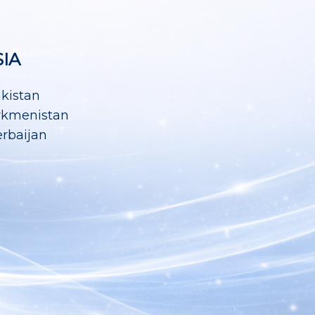
SIA
ikistan
rkmenistan
rbaijan