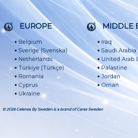
EUROPE
MIDDLE 
Belgium
Iraq
Sverige (Svenska)
Saudi Arabia
Netherlands
United Arab 
Türkiye (Türkçe)
Palastine
Romania
Jordan
Cyprus
Oman
Ukraine
© 2026 Celenes By Sweden is a brand of Carex Sweden