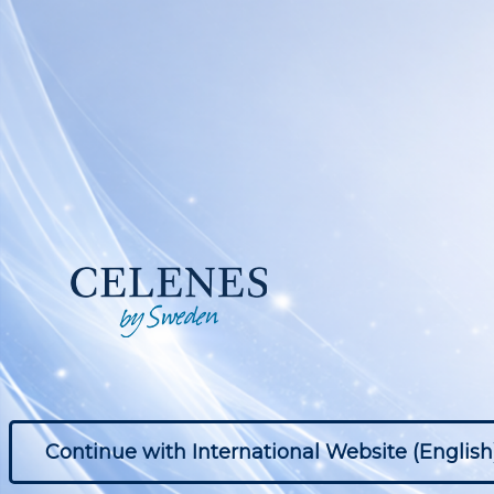
Continue with International Website (English